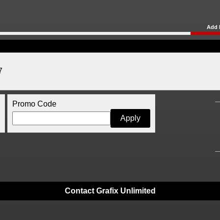
Add 
7
Promo Code
Contact Grafix Unlimited