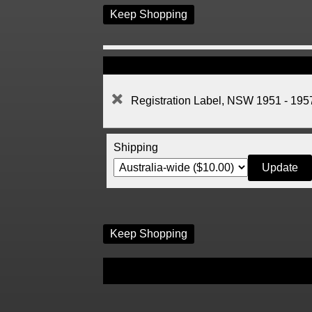
Keep Shopping
Registration Label, NSW 1951 - 195
Shipping
Keep Shopping