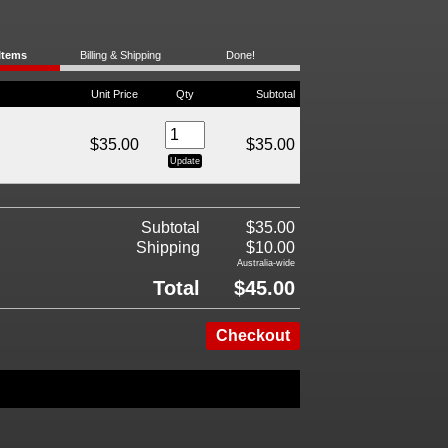
Items
Billing & Shipping
Done!
Unit Price
Qty
Subtotal
$35.00
$35.00
Subtotal
$35.00
Shipping
$10.00
Australia-wide
Total
$45.00