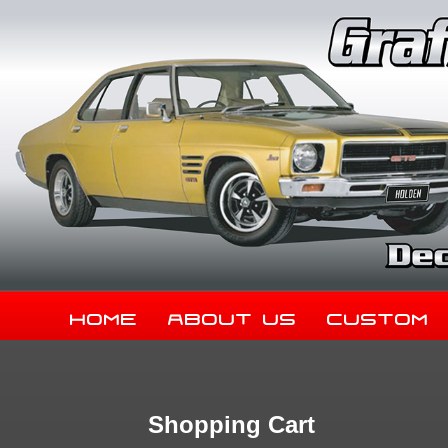
Home
About Us
Custom
Shopping Cart