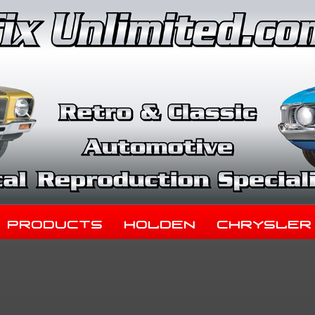
Products
Holden
Chrysler