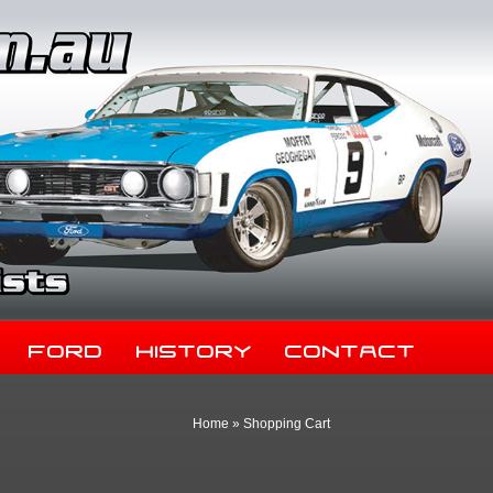
Ford
History
Contact
Home
»
Shopping Cart