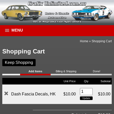
MENU
Home
»
Shopping Cart
Shopping Cart
Keep Shopping
Add Items
Billing & Shipping
Done!
Unit Price
Qty
Subtotal
Dash Fascia Decals, HK
$10.00
$10.00