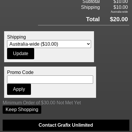
Subtotal
$10.00
Shipping
$10.00
Australia-wide
Total
$20.00
Shipping
Promo Code
Minimum Order of $30.00 Not Met Yet
Keep Shopping
Contact Grafix Unlimited