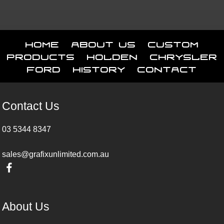
Home
About Us
Custom
Products
Holden
Chrysler
Ford
History
Contact
Contact Us
03 5344 8347
sales@grafixunlimited.com.au
About Us