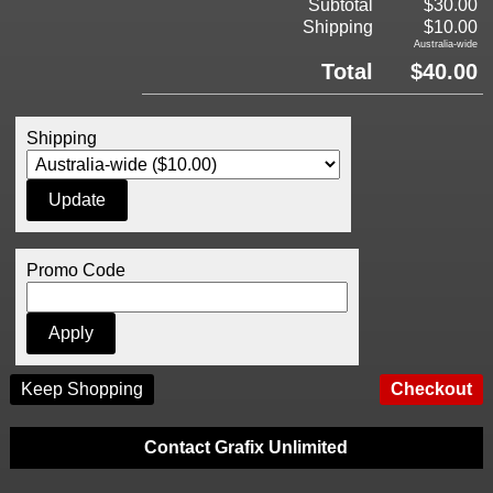
Subtotal
$30.00
Shipping
$10.00
Australia-wide
Total
$40.00
Shipping
Promo Code
Keep Shopping
Contact Grafix Unlimited