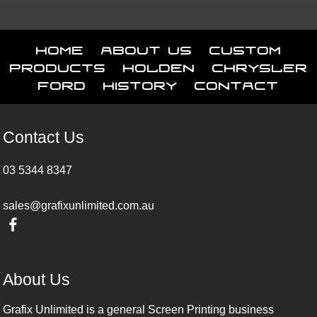
Home
About Us
Custom
Products
Holden
Chrysler
Ford
History
Contact
Contact Us
03 5344 8347
sales@grafixunlimited.com.au
About Us
Grafix Unlimited is a general Screen Printing business