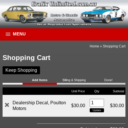
MENU
Home
»
Shopping Cart
Shopping Cart
Keep Shopping
Add Items
Billing & Shipping
Done!
Unit Price
Qty
Subtotal
Dealership Decal, Poulton
$30.00
$30.00
Motors