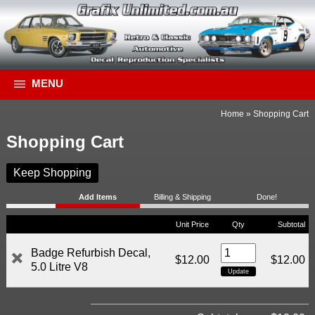
MENU
Home
»
Shopping Cart
Shopping Cart
Keep Shopping
Add Items
Billing & Shipping
Done!
Unit Price
Qty
Subtotal
Badge Refurbish Decal,
$12.00
$12.00
5.0 Litre V8