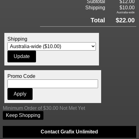
Subtotal
$12.00
Shipping
$10.00
Australia-wide
Total
$22.00
Shipping
Promo Code
Minimum Order of $30.00 Not Met Yet
Keep Shopping
Contact Grafix Unlimited