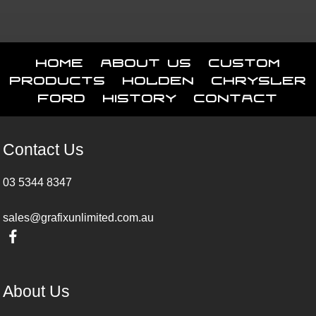
Home
About Us
Custom
Products
Holden
Chrysler
Ford
History
Contact
Contact Us
03 5344 8347
sales@grafixunlimited.com.au
About Us