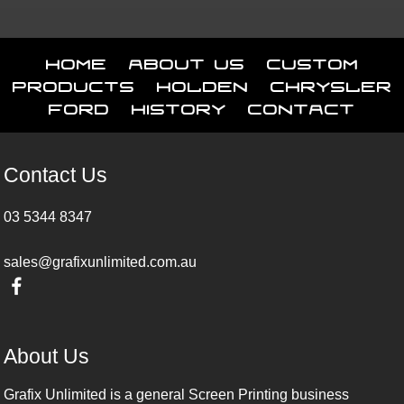
Home
About Us
Custom
Products
Holden
Chrysler
Ford
History
Contact
Contact Us
03 5344 8347
sales@grafixunlimited.com.au
About Us
Grafix Unlimited is a general Screen Printing business