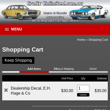
MENU
Home
»
Shopping Cart
Shopping Cart
Keep Shopping
Add Items
Billing & Shipping
Done!
Unit Price
Qty
Subtotal
Dealership Decal, E.H.
$30.00
$30.00
Hage & Co