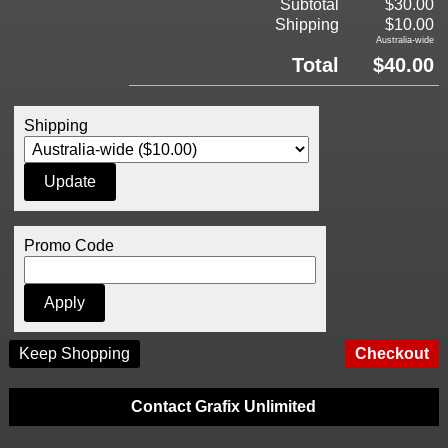
Subtotal
$30.00
Shipping
$10.00
Australia-wide
Total
$40.00
Shipping
Promo Code
Keep Shopping
Contact Grafix Unlimited