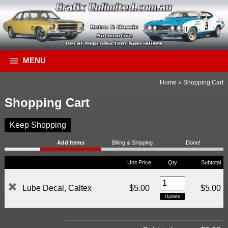
MENU
Home
»
Shopping Cart
Shopping Cart
Keep Shopping
Add Items
Billing & Shipping
Done!
Unit Price
Qty
Subtotal
Lube Decal, Caltex
$5.00
$5.00