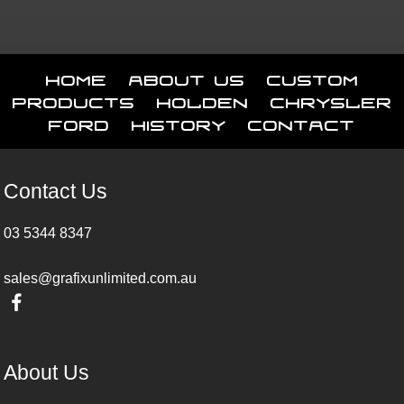
Home
About Us
Custom
Products
Holden
Chrysler
Ford
History
Contact
Contact Us
03 5344 8347
sales@grafixunlimited.com.au
About Us