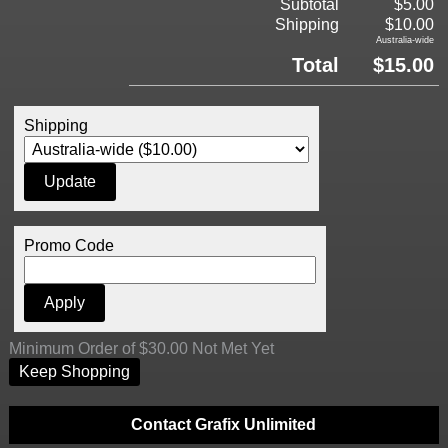
Subtotal
$5.00
Shipping
$10.00
Australia-wide
Total
$15.00
Shipping
Promo Code
Minimum Order of $30.00 Not Met Yet
Keep Shopping
Contact Grafix Unlimited