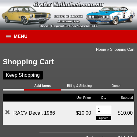
MENU
Home
»
Shopping Cart
Shopping Cart
Keep Shopping
Add Items
Billing & Shipping
Done!
Unit Price
Qty
Subtotal
RACV Decal, 1966
$10.00
$10.00