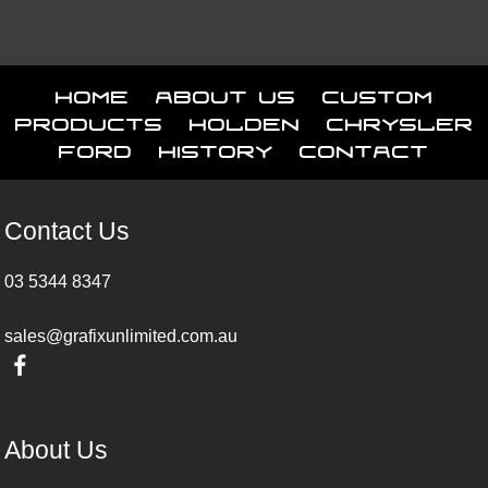
Home
About Us
Custom
Products
Holden
Chrysler
Ford
History
Contact
Contact Us
03 5344 8347
sales@grafixunlimited.com.au
About Us