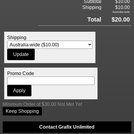
Subtotal
$10.00
Shipping
$10.00
Australia-wide
Total
$20.00
Shipping
Promo Code
Minimum Order of $30.00 Not Met Yet
Keep Shopping
Contact Grafix Unlimited