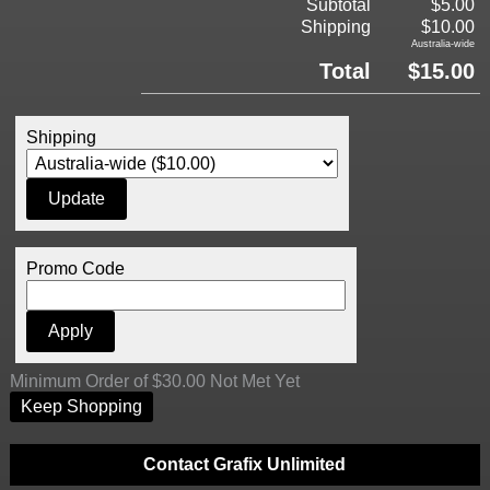
Subtotal
$5.00
Shipping
$10.00
Australia-wide
Total
$15.00
Shipping
Promo Code
Minimum Order of $30.00 Not Met Yet
Keep Shopping
Contact Grafix Unlimited