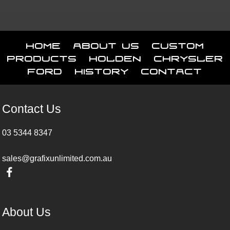
Home
About Us
Custom
Products
Holden
Chrysler
Ford
History
Contact
Contact Us
03 5344 8347
sales@grafixunlimited.com.au
About Us