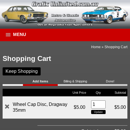
MENU
Home
»
Shopping Cart
Shopping Cart
Keep Shopping
Add Items
Billing & Shipping
Done!
Unit Price
Qty
Subtotal
Wheel Cap Disc, Dragway
$5.00
$5.00
35mm