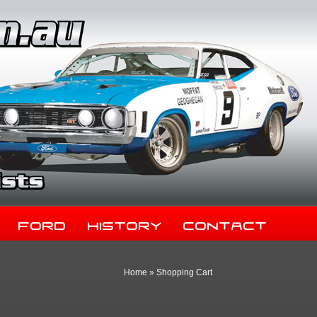
Ford
History
Contact
Home
»
Shopping Cart