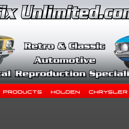
Products
Holden
Chrysler