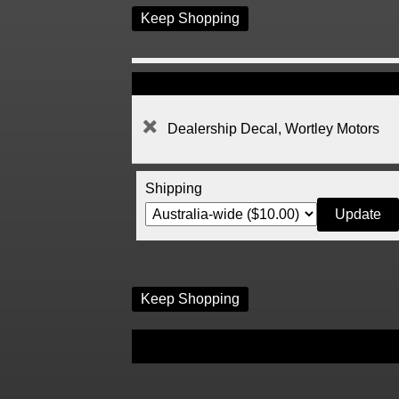
Keep Shopping
Dealership Decal, Wortley Motors
Shipping
Keep Shopping