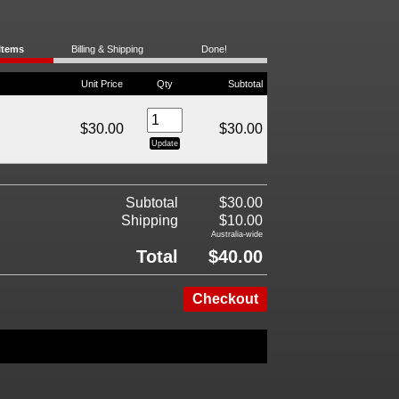
Items
Billing & Shipping
Done!
Unit Price
Qty
Subtotal
$30.00
$30.00
Subtotal
$30.00
Shipping
$10.00
Australia-wide
Total
$40.00