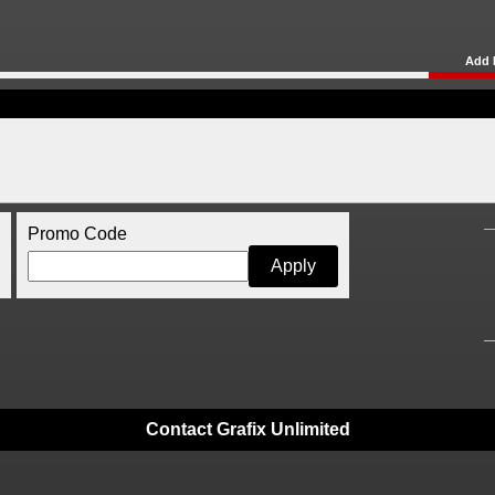
Add 
Promo Code
Contact Grafix Unlimited