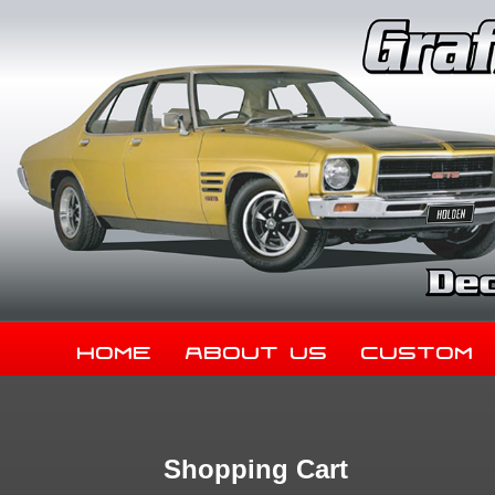
Home
About Us
Custom
Shopping Cart