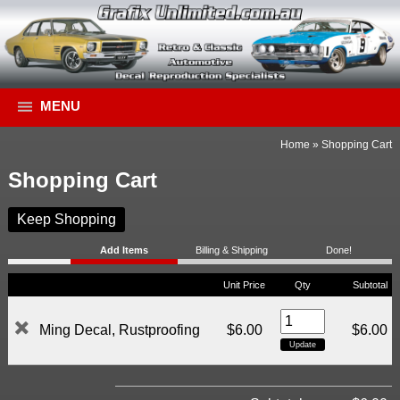
MENU
Home
»
Shopping Cart
Shopping Cart
Keep Shopping
Add Items
Billing & Shipping
Done!
Unit Price
Qty
Subtotal
Ming Decal, Rustproofing
$6.00
$6.00