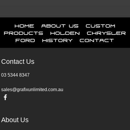
Home
About Us
Custom
Products
Holden
Chrysler
Ford
History
Contact
Contact Us
03 5344 8347
sales@grafixunlimited.com.au
About Us