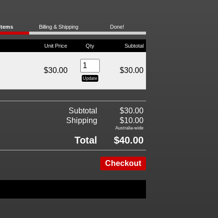
Items
Billing & Shipping
Done!
Unit Price
Qty
Subtotal
$30.00
$30.00
Subtotal
$30.00
Shipping
$10.00
Australia-wide
Total
$40.00