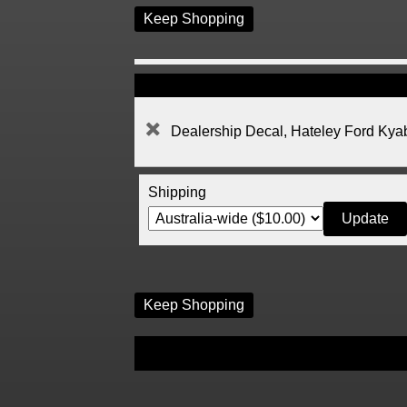
Keep Shopping
Dealership Decal, Hateley Ford Ky
Shipping
Keep Shopping