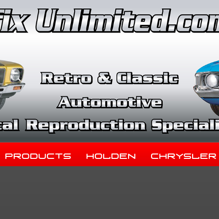
Products
Holden
Chrysler