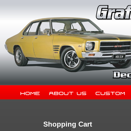
Home
About Us
Custom
Shopping Cart