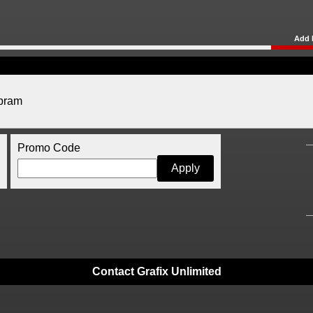
Add 
abram
Promo Code
Contact Grafix Unlimited