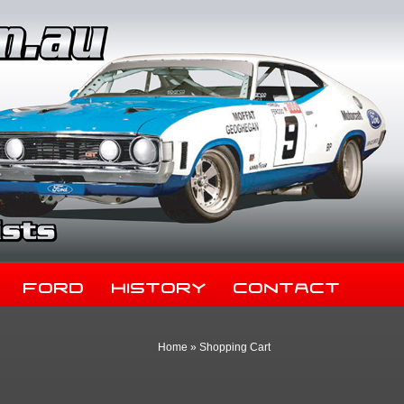
Ford
History
Contact
Home
»
Shopping Cart