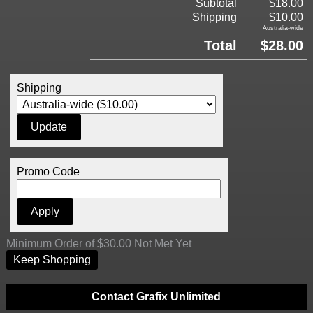
Subtotal
$18.00
Shipping
$10.00
Australia-wide
Total
$28.00
Shipping
Promo Code
Minimum Order of $30.00 Not Met Yet
Keep Shopping
Contact Grafix Unlimited