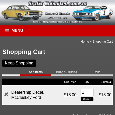
MENU
Home
»
Shopping Cart
Shopping Cart
Keep Shopping
Add Items
Billing & Shipping
Done!
Unit Price
Qty
Subtotal
Dealership Decal,
$18.00
$18.00
McCluskey Ford