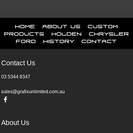
Home
About Us
Custom
Products
Holden
Chrysler
Ford
History
Contact
Contact Us
03 5344 8347
sales@grafixunlimited.com.au
About Us