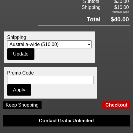
Subtotal
$30.00
Shipping
$10.00
Australia-wide
Total
$40.00
Shipping
Promo Code
Keep Shopping
Contact Grafix Unlimited