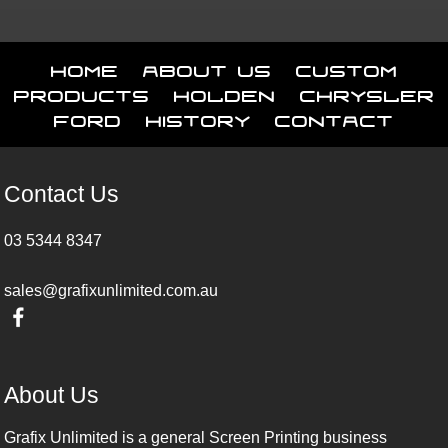
Home
About Us
Custom
Products
Holden
Chrysler
Ford
History
Contact
Contact Us
03 5344 8347
sales@grafixunlimited.com.au
About Us
Grafix Unlimited is a general Screen Printing business