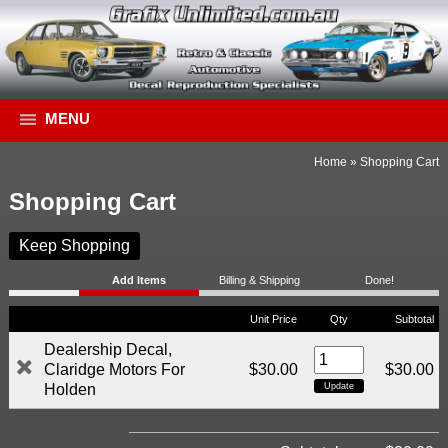
MENU
Home
»
Shopping Cart
Shopping Cart
Keep Shopping
Add Items
Billing & Shipping
Done!
Unit Price
Qty
Subtotal
Dealership Decal,
Claridge Motors For
$30.00
$30.00
Holden