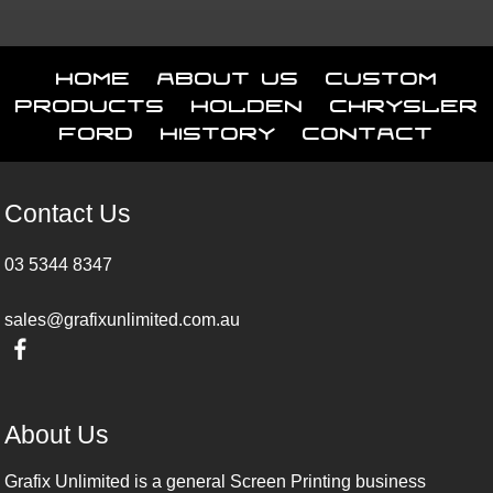
Home
About Us
Custom
Products
Holden
Chrysler
Ford
History
Contact
Contact Us
03 5344 8347
sales@grafixunlimited.com.au
About Us
Grafix Unlimited is a general Screen Printing business