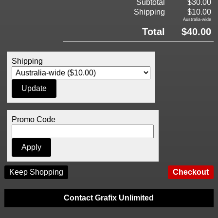
Subtotal
$30.00
Shipping
$10.00
Australia-wide
Total
$40.00
Shipping
Promo Code
Keep Shopping
Contact Grafix Unlimited