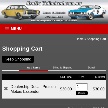
MENU
Home
»
Shopping Cart
Shopping Cart
Keep Shopping
Add Items
Billing & Shipping
Done!
Unit Price
Qty
Subtotal
Dealership Decal, Preston
$30.00
$30.00
Motors Essendon