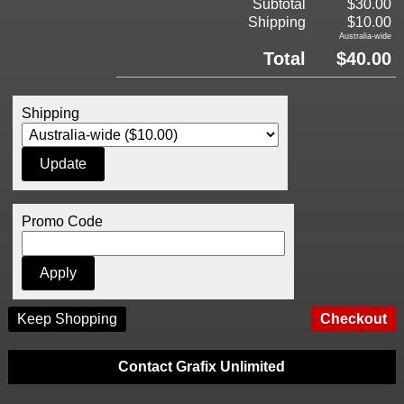
Subtotal
$30.00
Shipping
$10.00
Australia-wide
Total
$40.00
Shipping
Promo Code
Keep Shopping
Contact Grafix Unlimited