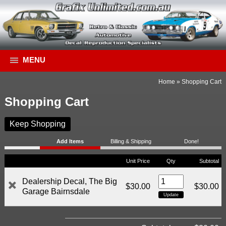
MENU
Home
»
Shopping Cart
Shopping Cart
Keep Shopping
Add Items
Billing & Shipping
Done!
Unit Price
Qty
Subtotal
Dealership Decal, The Big
$30.00
$30.00
Garage Bairnsdale