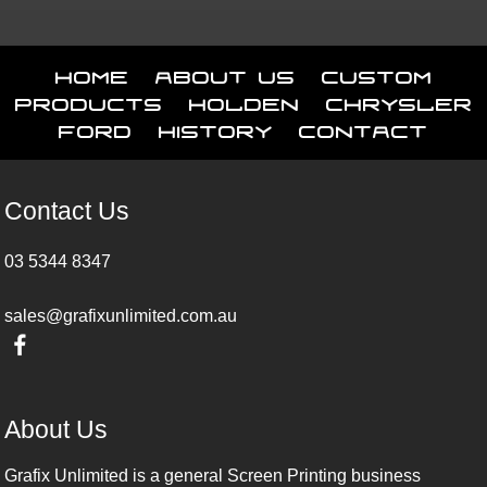
Home
About Us
Custom
Products
Holden
Chrysler
Ford
History
Contact
Contact Us
03 5344 8347
sales@grafixunlimited.com.au
About Us
Grafix Unlimited is a general Screen Printing business