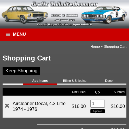
MENU
Home
»
Shopping Cart
Shopping Cart
Keep Shopping
Add Items
Billing & Shipping
Done!
Unit Price
Qty
Subtotal
Aircleaner Decal, 4.2 Litre
$16.00
$16.00
1974 - 1976