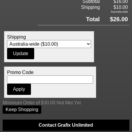
Subtotal
$16.00
Shipping
$10.00
Australia-wide
Total
$26.00
Shipping
Promo Code
Minimum Order of $30.00 Not Met Yet
Keep Shopping
Contact Grafix Unlimited