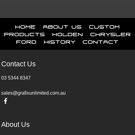
Home
About Us
Custom
Products
Holden
Chrysler
Ford
History
Contact
Contact Us
03 5344 8347
sales@grafixunlimited.com.au
About Us