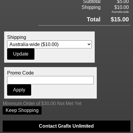
Subtotal
$5.00
Shipping
$10.00
Australia-wide
Total
$15.00
Shipping
Promo Code
Minimum Order of $30.00 Not Met Yet
Keep Shopping
Contact Grafix Unlimited