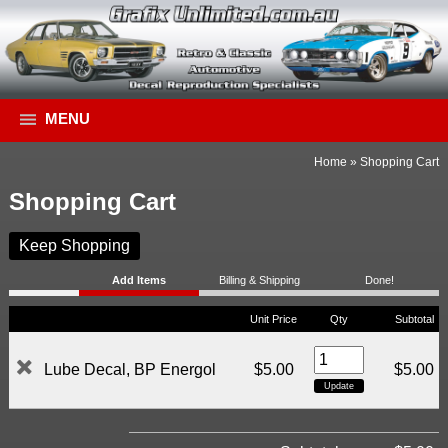
MENU
Home
»
Shopping Cart
Shopping Cart
Keep Shopping
Add Items
Billing & Shipping
Done!
Unit Price
Qty
Subtotal
Lube Decal, BP Energol
$5.00
$5.00