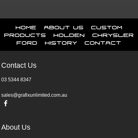
Home
About Us
Custom
Products
Holden
Chrysler
Ford
History
Contact
Contact Us
03 5344 8347
sales@grafixunlimited.com.au
About Us