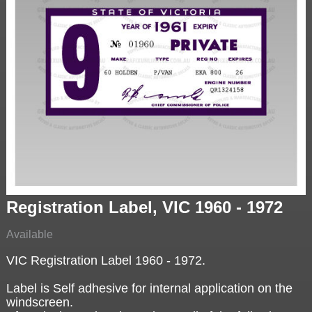
Registration Label, VIC 1960 - 1972
Available
VIC Registration Label 1960 - 1972.
Label is Self adhesive for internal application on the
windscreen.