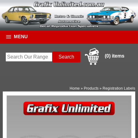
MENU
(0) items
Home
»
Products
»
Registration Labels