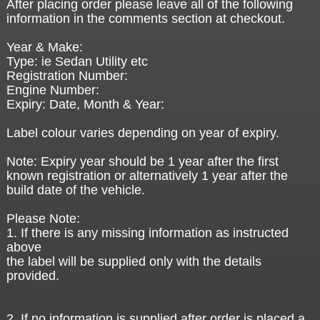
After placing order please leave all of the following
information in the comments section at checkout.
Year & Make:
Type: ie Sedan Utility etc
Registration Number:
Engine Number:
Expiry: Date, Month & Year:
Label colour varies depending on year of expiry.
Note: Expiry year should be 1 year after the first
known registration or alternatively 1 year after the
build date of the vehicle.
Please Note:
1. If there is any missing information as instructed
above
the label will be supplied only with the details
provided.
2. If no information is supplied after order is placed a