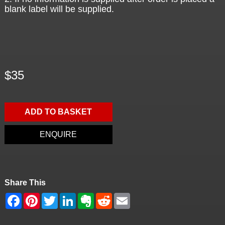
blank label will be supplied.
$35
ADD TO BASKET
ENQUIRE
Share This