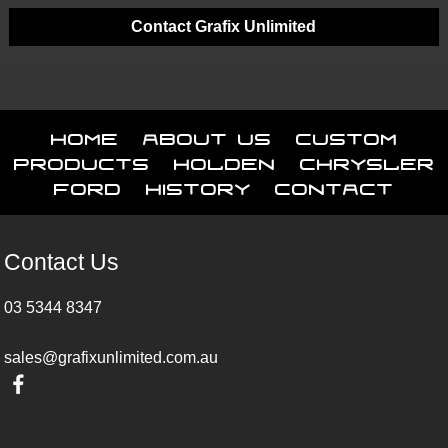
Contact Grafix Unlimited
Home
About Us
Custom
Products
Holden
Chrysler
Ford
History
Contact
Contact Us
03 5344 8347
sales@grafixunlimited.com.au