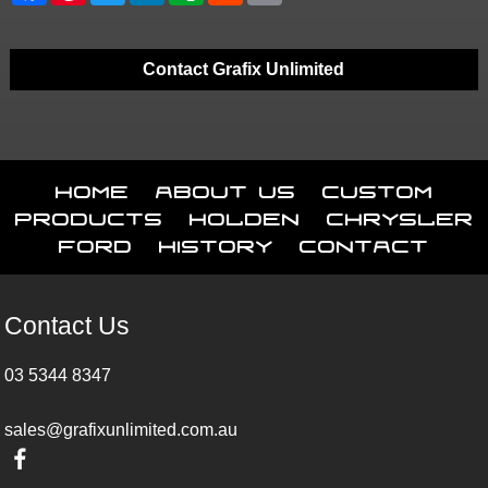
Contact Grafix Unlimited
Home
About Us
Custom
Products
Holden
Chrysler
Ford
History
Contact
Contact Us
03 5344 8347
sales@grafixunlimited.com.au