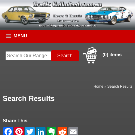
MENU
(0) items
Home
»
Search Results
Search Results
Share This