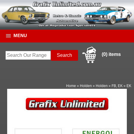
MENU
(0) items
Home
»
Holden
»
Holden
»
FB, EK
»
EK