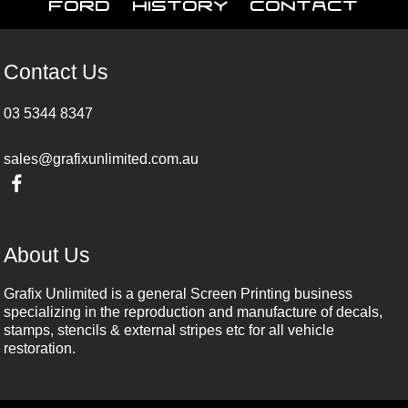
Ford
History
Contact
Contact Us
03 5344 8347
sales@grafixunlimited.com.au
About Us
Grafix Unlimited is a general Screen Printing business
specializing in the reproduction and manufacture of decals,
stamps, stencils & external stripes etc for all vehicle
restoration.