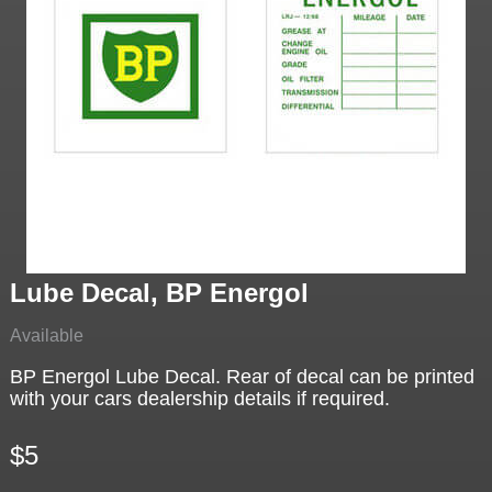
Lube Decal, BP Energol
Available
BP Energol Lube Decal. Rear of decal can be printed
with your cars dealership details if required.
$5