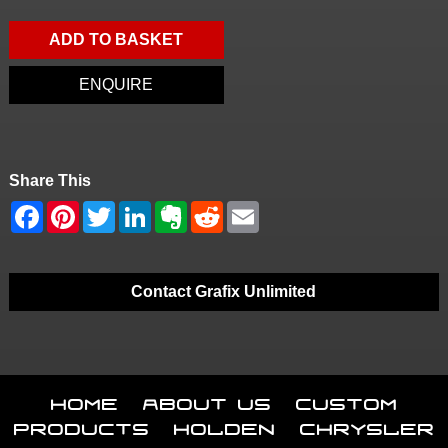
ADD TO BASKET
ENQUIRE
Share This
Contact Grafix Unlimited
Home
About Us
Custom
Products
Holden
Chrysler