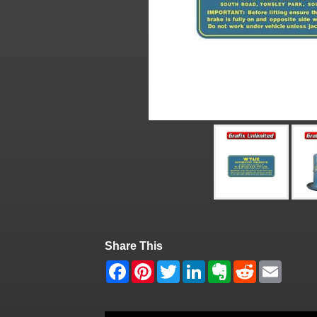
Share This