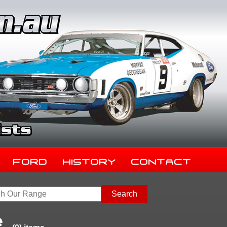
Ford
History
Contact