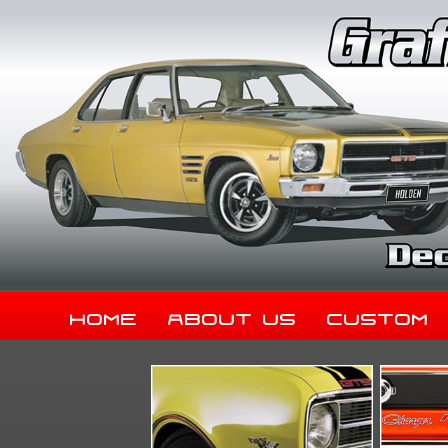
Home
About Us
Custom