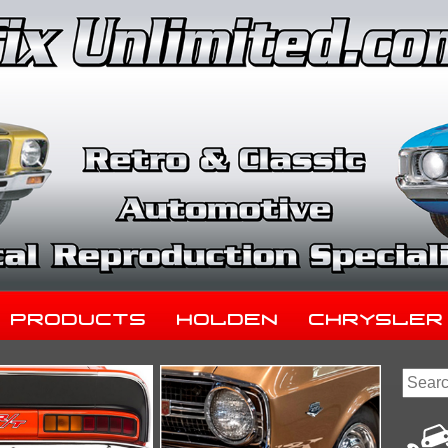
Products
Holden
Chrysler