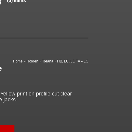
(0) items
Home
»
Holden
»
Torana
»
HB, LC, LJ, TA
»
LC
e
ellow print on profile cut clear
e jacks.