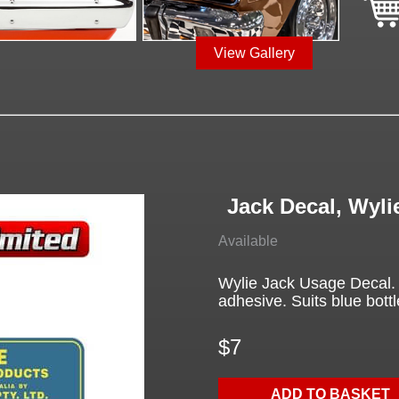
View Gallery
Jack Decal, Wyli
Available
Wylie Jack Usage Decal. Y
adhesive. Suits blue bottl
$7
ADD TO BASKET