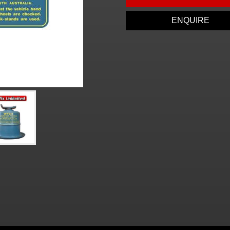
ENQUIRE