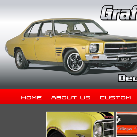
Home
About Us
Custom