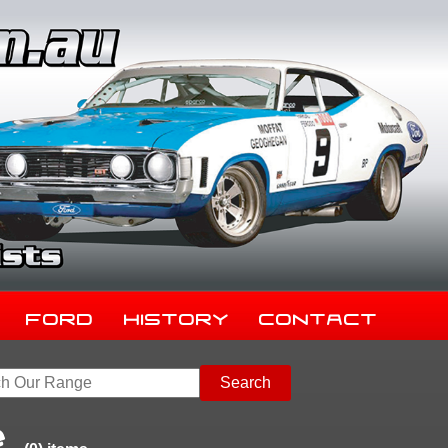
Ford
History
Contact