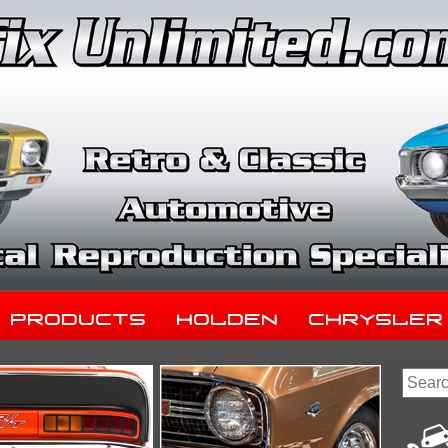
Products
Holden
Chrysler