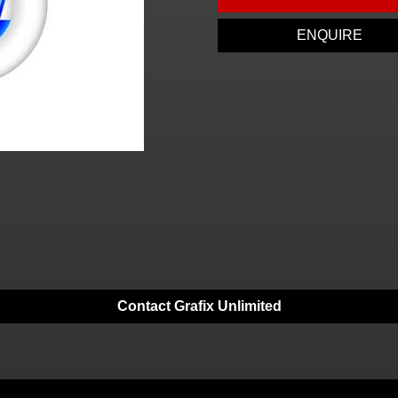
ENQUIRE
Contact Grafix Unlimited