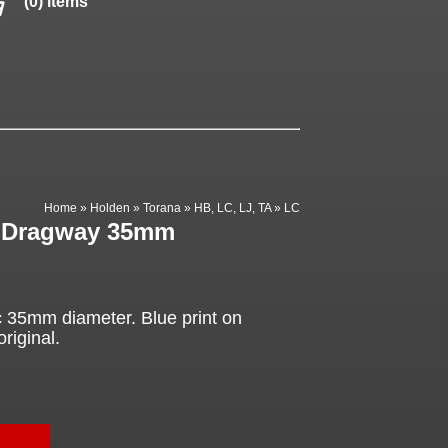
(0) items
Home
»
Holden
»
Torana
»
HB, LC, LJ, TA
»
LC
, Dragway 35mm
35mm diameter. Blue print on
original.