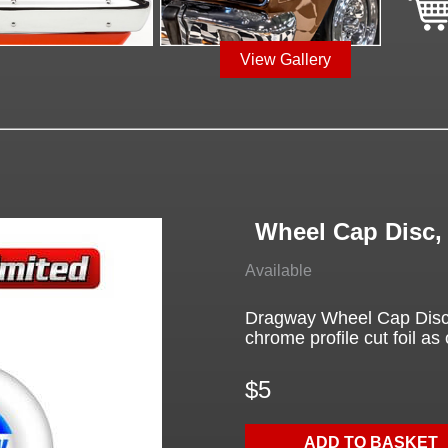
View Gallery
Wheel Cap Disc
Available
Dragway Wheel Cap Disc 
chrome profile cut foil as 
$5
ADD TO BASKET