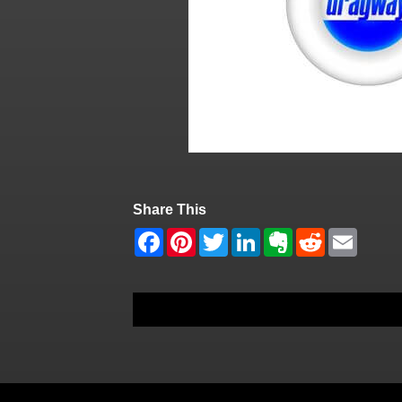
Share This