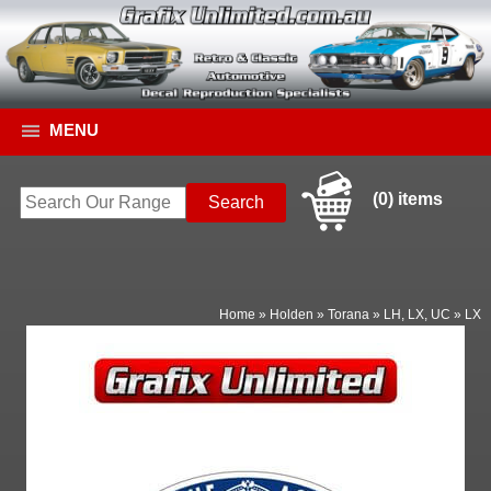
MENU
(0) items
Home
»
Holden
»
Torana
»
LH, LX, UC
»
LX