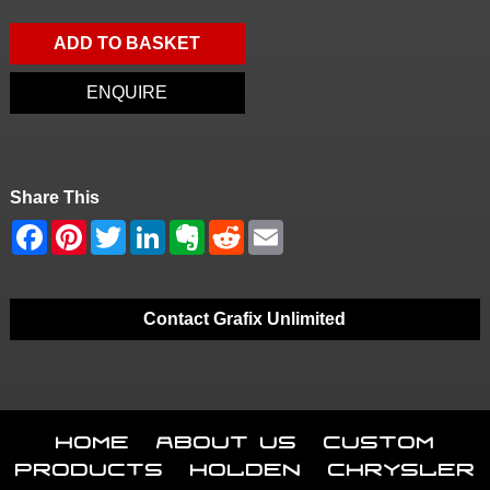
ADD TO BASKET
ENQUIRE
Share This
Contact Grafix Unlimited
Home
About Us
Custom
Products
Holden
Chrysler