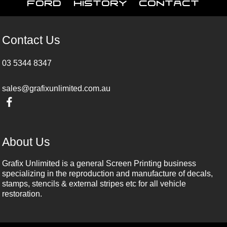
Ford
History
Contact
Contact Us
03 5344 8347
sales@grafixunlimited.com.au
About Us
Grafix Unlimited is a general Screen Printing business
specializing in the reproduction and manufacture of decals,
stamps, stencils & external stripes etc for all vehicle
restoration.