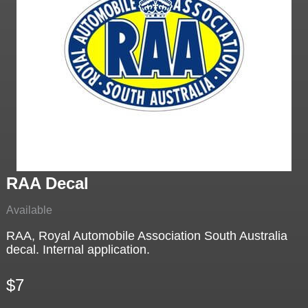
RAA Decal
Available
RAA, Royal Automobile Association South Australia
decal. Internal application.
$7