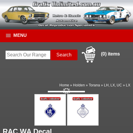
MENU
(0) items
Home
»
Holden
»
Torana
»
LH, LX, UC
»
LX
RAC WA Decal