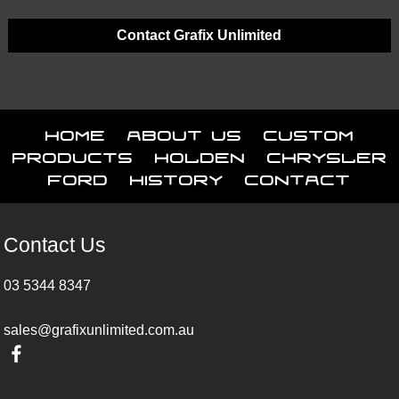
Contact Grafix Unlimited
Home
About Us
Custom
Products
Holden
Chrysler
Ford
History
Contact
Contact Us
03 5344 8347
sales@grafixunlimited.com.au