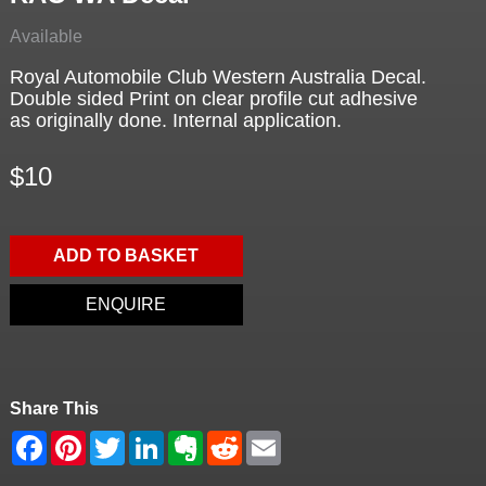
Available
Royal Automobile Club Western Australia Decal.
Double sided Print on clear profile cut adhesive
as originally done. Internal application.
$10
ADD TO BASKET
ENQUIRE
Share This